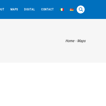
OUT
MAPS
DIGITAL
CONTACT
Home
-
Maps