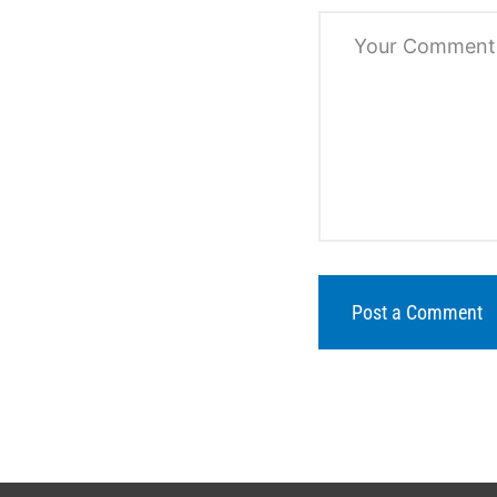
Post a Comment