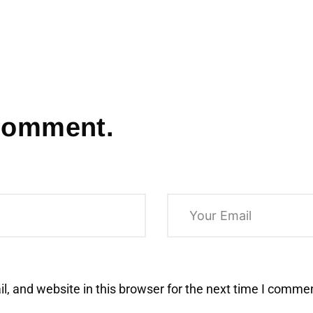
 comment.
, and website in this browser for the next time I comme