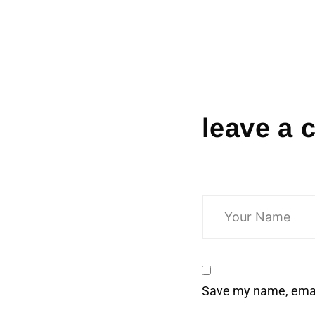
leave a
Save my name, email