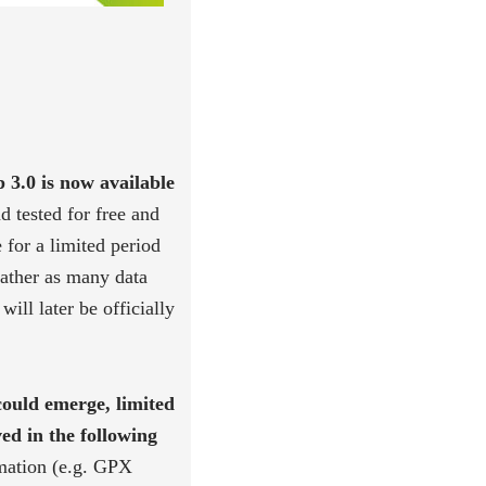
0 is now available
d tested for free and
 for a limited period
gather as many data
will later be officially
could emerge, limited
ved in the following
rmation (e.g. GPX