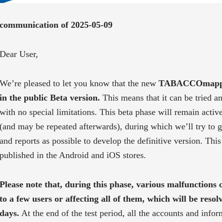
communication of 2025-05-09
Dear User,
We’re pleased to let you know that the new
TABACCOmapp 3.
in the public Beta version.
This means that it can be tried an
with no special limitations. This beta phase will remain active
(and may be repeated afterwards), during which we’ll try to 
and reports as possible to develop the definitive version. This 
published in the Android and iOS stores.
Please note that, during this phase, various malfunctions 
to a few users or affecting all of them, which will be resol
days.
At the end of the test period, all the accounts and info