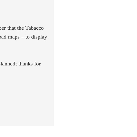
er that the Tabacco
ad maps – to display
lanned; thanks for