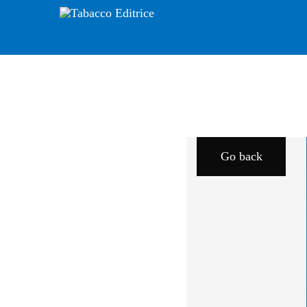
Go back