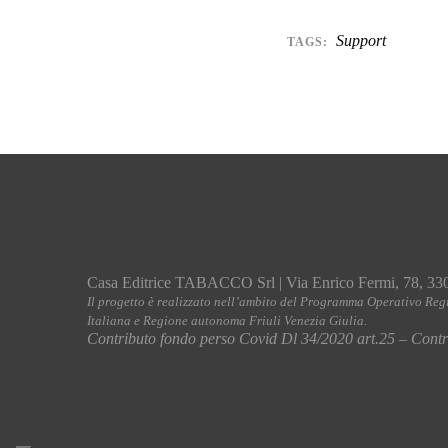
Support
TAGS:
Casa Editrice TABACCO Srl | Via Enrico Fermi, 78, 33
Il progetto è realizzato nell’ambito del Programma Operativo Reg
Italiana e Regione autonoma Friuli Venezia Giulia.
Contributo fondo perso Covid Dl 34/2020 art.25 – Contri