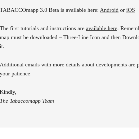
TABACCOmapp 3.0 Beta is available here:
Android
or
iOS
The first tutorials and instructions are
available here
. Rememb
map must be downloaded – Three-Line Icon
and then Downlo
it.
Additional emails with more details about developments are p
your patience!
Kindly,
The Tabaccomapp Team