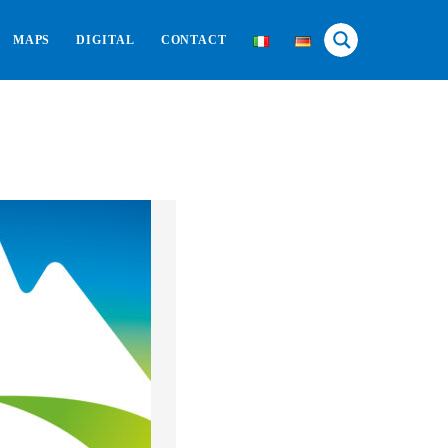
MAPS
DIGITAL
CONTACT