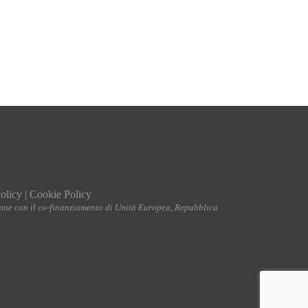
olicy
|
Cookie Policy
ione con il co-finanziamento di Unità Europea, Repubblica