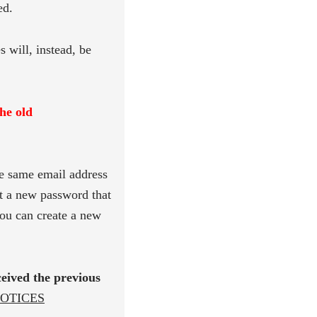
ed.
s will, instead, be
the old
e same email address
t a new password that
ou can create a new
ceived the previous
OTICES