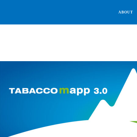
ABOUT