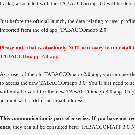
tracks) associated with the TABACCOmapp 3.0 will be delet
Just before the official launch, the data relating to user profile
imported from the old app, TABACCOmapp 2.0.
Please note that is absolutely NOT necessary to uninstall 
TABACCOmapp 2.0 app.
As a user of the old TABACCOmapp 2.0 app, you can use th
to access the new TABACCOmapp 3.0. You’ll just need to se
will only be valid for the new TABACCOmapp 3.0 app. Or y
account with a different email address.
This communication is part of a series. If you have not re
ones,
they can all be consulted here:
TABACCOMAPP 3.0 N