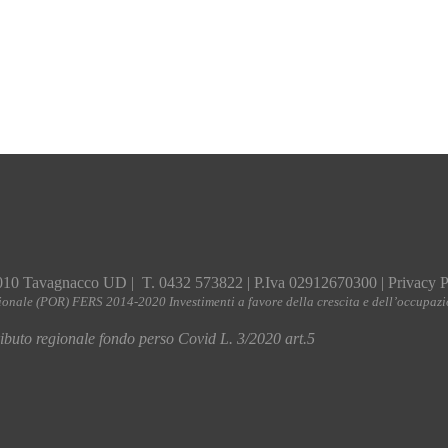
010 Tavagnacco UD | T. 0432 573822 | P.Iva 02912670300 |
Privacy P
ionale (POR) FERS 2014-2020 Investimenti a favore della crescita e dell’occupaz
buto regionale fondo perso Covid L. 3/2020 art.5