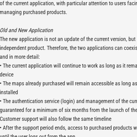
of the current application, with particular attention to users facin
managing purchased products.
Old and New Application
The new application is not an update of the current version, bu
independent product. Therefore, the two applications can coexi
and in more detail:
• The current application will continue to work as long as it rema
device
• The maps already purchased will remain accessible as long a
installed
• The authentication service (login) and management of the curr
guaranteed for a minimum of six months from the launch of the
Customer support will also follow the same timeline
• After the support period ends, access to purchased products wi
until the user logs out from the app