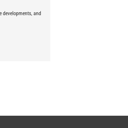
the developments, and