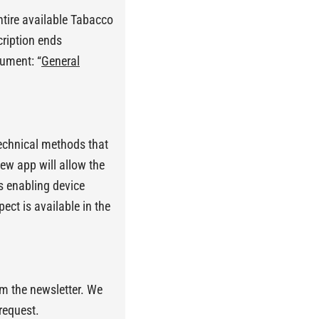
ntire available Tabacco
cription ends
cument: “
General
technical methods that
ew app will allow the
s enabling device
ect is available in the
m the newsletter. We
request.