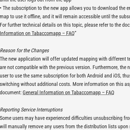
• The subscription to the new app allows you to download the e
map to use it offline, and it will remain accessible until the subs
For further technical details on this topic, please refer to the do
Information on Tabaccomapp – FAQ
”
Reason for the Changes
The new application will offer updated mapping with different 
are not compatible with the previous version. Furthermore, the n
user to use the same subscription for both Android and iOS, thu
switching without additional costs. More information on this asp
document:
General Information on Tabaccomapp – FAQ
Reporting Service Interruptions
Some users may have experienced difficulties unsubscribing fro
will manually remove any users from the distribution lists upon 