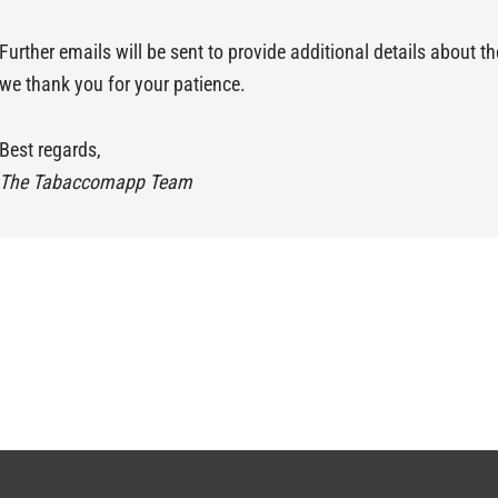
Further emails will be sent to provide additional details about 
we thank you for your patience.
Best regards,
The Tabaccomapp Team