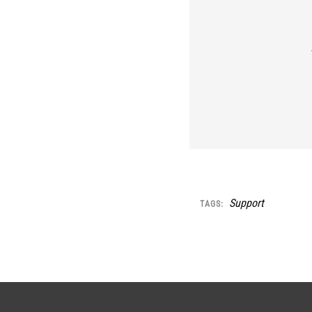
Support
TAGS: