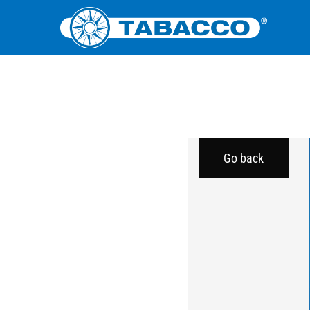
Go back