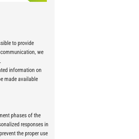
sible to provide
is communication, we
.
dated information on
be made available
ement phases of the
rsonalized responses in
 prevent the proper use