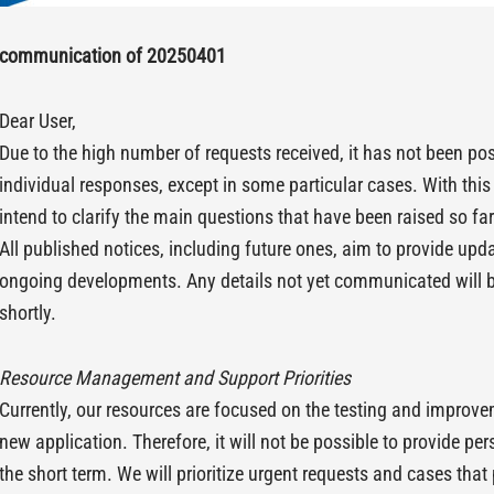
communication of 20250401
Dear User,
Due to the high number of requests received, it has not been pos
individual responses, except in some particular cases. With th
intend to clarify the main questions that have been raised so far
All published notices, including future ones, aim to provide up
ongoing developments. Any details not yet communicated will 
shortly.
Resource Management and Support Priorities
Currently, our resources are focused on the testing and improv
new application. Therefore, it will not be possible to provide pe
the short term. We will prioritize urgent requests and cases that