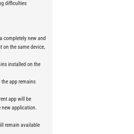
g difficulties
t a completely new and
st on the same device,
ins installed on the
s the app remains
ent app will be
 new application.
ll remain available