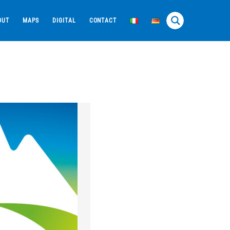
OUT
MAPS
DIGITAL
CONTACT